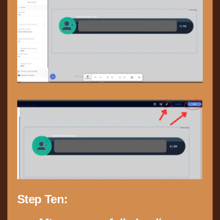
Step Ten: