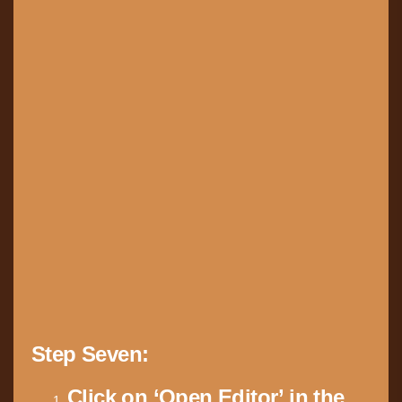
Step Seven:
Click on ‘Open Editor’ in the