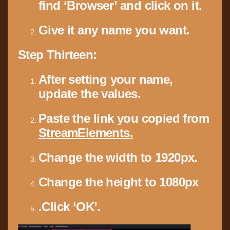
find ‘Browser’ and click on it.
Give it any name you want.
Step Thirteen:
After setting your name,
update the values.
Paste the link
you copied from
StreamElements.
Change the width
to 1920px.
Change the height
to 1080px
.Click ‘OK’.