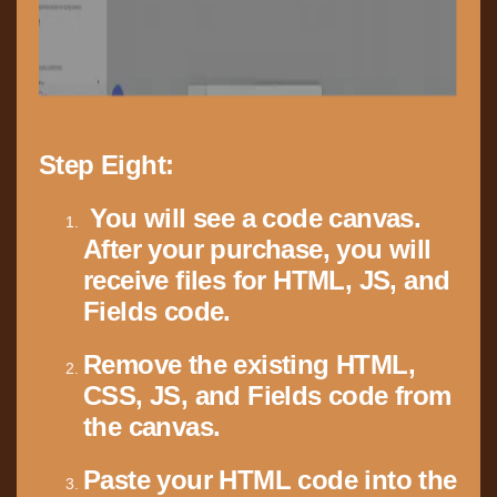
Step Eight:
You will see a code canvas.
After your purchase, you will
receive files for HTML, JS, and
Fields code.
Remove the existing HTML,
CSS, JS, and Fields code from
the canvas.
Paste your HTML code into the