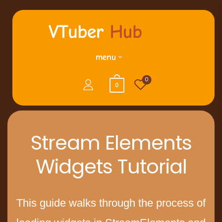
menu
0
0
Stream Elements
Widgets Tutorial
This guide walks through the process of