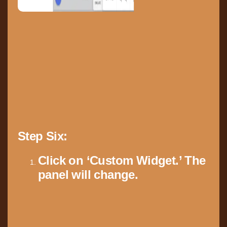
Step Six:
Click on ‘Custom Widget.’ The
panel will change.