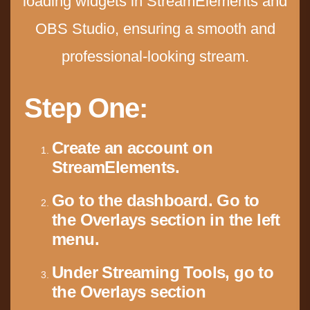
loading widgets in StreamElements and
OBS Studio, ensuring a smooth and
professional-looking stream.
Step One:
Create an account on
StreamElements.
Go to the dashboard.
Go to
the Overlays section in the left
menu.
Under Streaming Tools, go to
the Overlays section