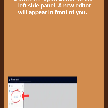
left-side panel. A new editor
will appear in front of you.