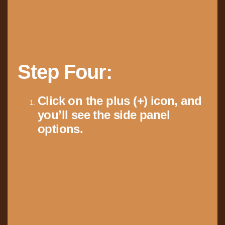
Step Four:
Click on the plus (+) icon, and
you’ll see the side panel
options.