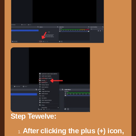
Step Tewelve:
After clicking the plus (+) icon,