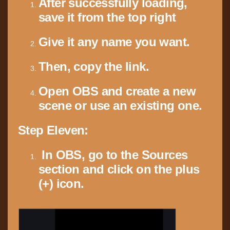
After successfully loading,
save it from the top right
Give it any name you want.
Then, copy the link.
Open OBS and create a new
scene or use an existing one.
Step Eleven:
In OBS, go to the Sources
section and click on the plus
(+) icon.