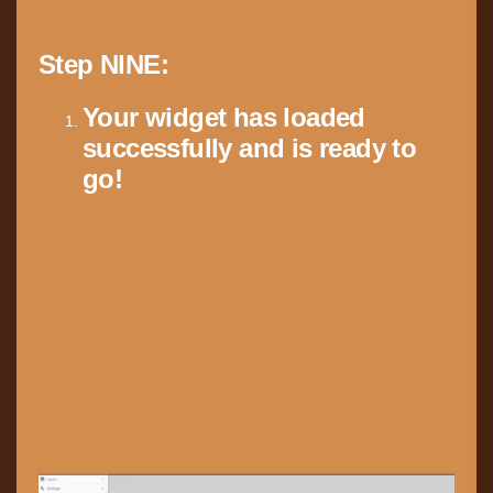
Step NINE:
Your widget has loaded
successfully and is ready to
go!