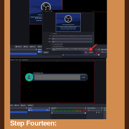
Step Fourteen: