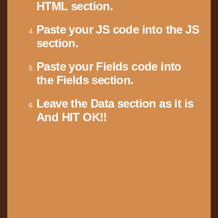
HTML section.
Paste your JS code into the JS
section.
Paste your Fields code into
the Fields section.
Leave the Data section as it is
And HIT OK!!