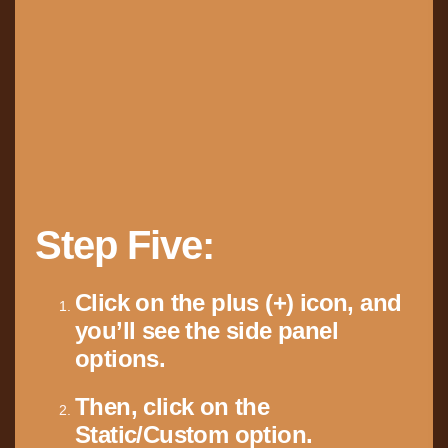
Step Five:
Click on the plus (+) icon, and
you’ll see the side panel
options.
Then, click on the
Static/Custom option.