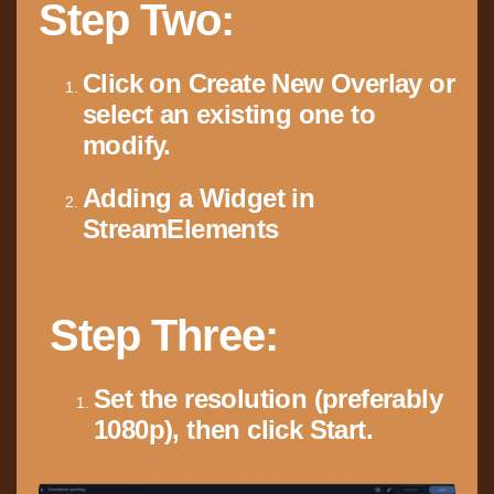
Step Two:
Click on Create New Overlay or
select an existing one to
modify.
Adding a Widget in
StreamElements
Step Three:
Set the resolution (preferably
1080p), then click Start.