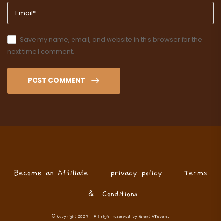
Save my name, email, and website in this browser for the
next time I comment.
POST COMMENT
Become an Affiliate
privacy policy
Terms
& Conditions
© Copyright 2024 | All right reserved by Great VTubers.