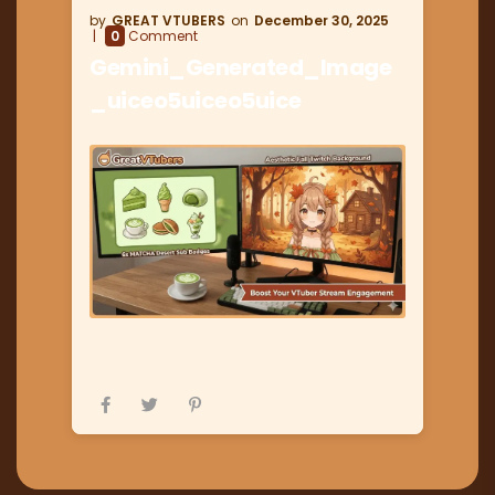
GREAT VTUBERS
December 30, 2025
0
Comment
Gemini_Generated_Image
_uiceo5uiceo5uice