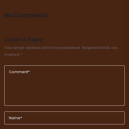
No Comments
Leave A Reply
Your email address will not be published.
Required fields are
marked
*