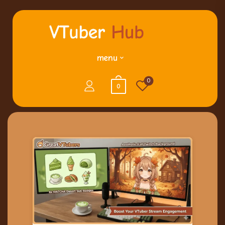
menu
0
0