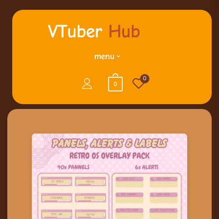
menu
0
0