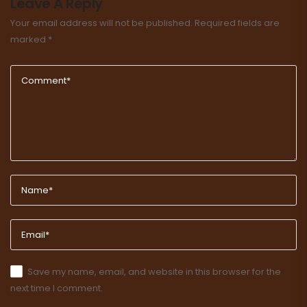
Leave A Reply
Your email address will not be published.
Required fields are
marked
*
Save my name, email, and website in this browser for the
next time I comment.