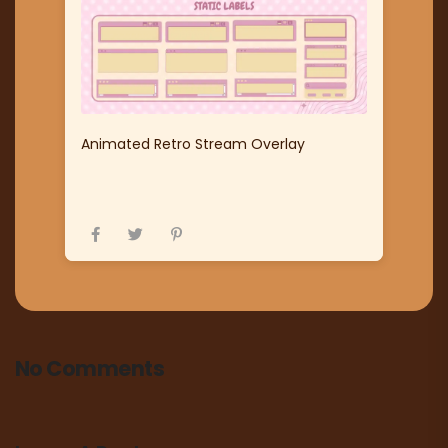
Animated Retro Stream Overlay
No Comments