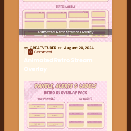
Animated Retro Stream Overlay
GREATVTUBER
August 20, 2024
0
Comment
Animated Retro Stream
Overlay