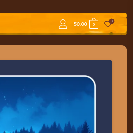
0
$
0.00
0