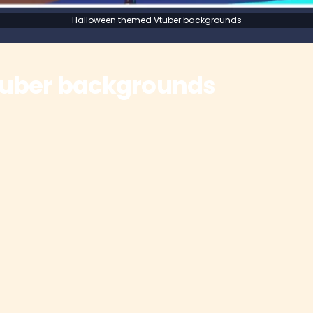
Halloween themed Vtuber backgrounds
tuber backgrounds