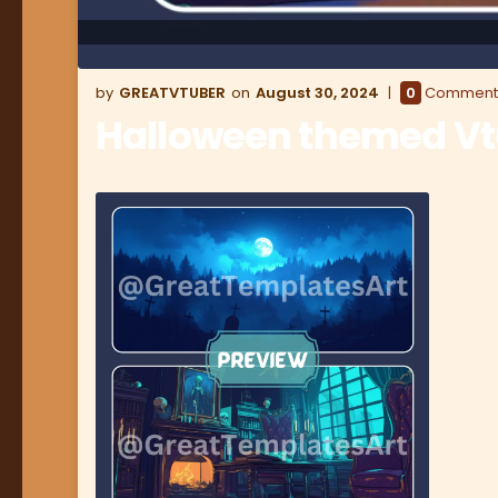
GREATVTUBER
August 30, 2024
0
Comment
Halloween themed V