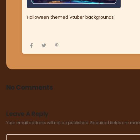
Halloween themed Vtuber backgrounds
No Comments
Leave A Reply
Your email address will not be published.
Required fields are ma