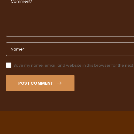
Save my name, email, and website in this browser for the next
POST COMMENT