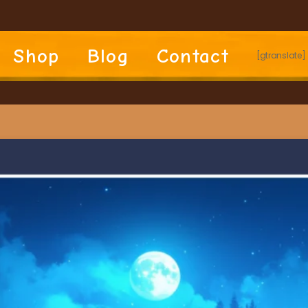
Shop
Blog
Contact
[gtranslate]