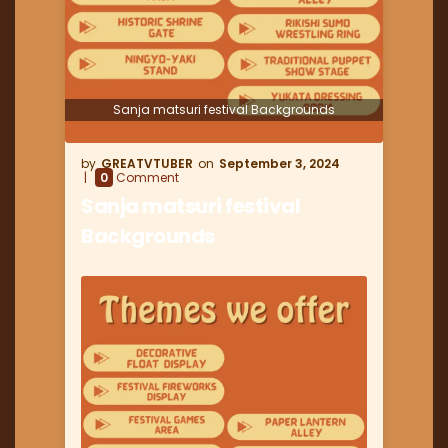
Sanja matsuri festival Backgrounds
GREATVTUBER
September 3, 2024
0
Comment
Sanja matsuri festival
Backgrounds