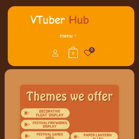
menu
0
0