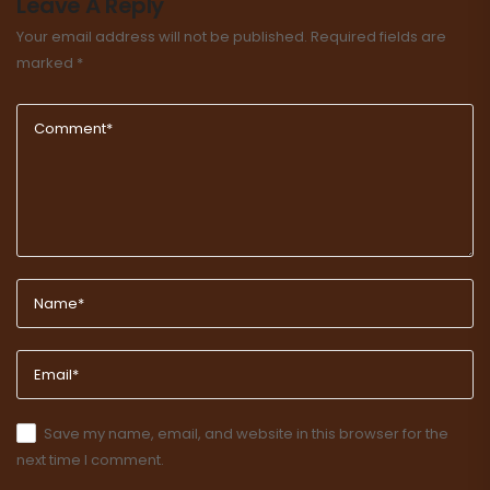
Leave A Reply
Your email address will not be published.
Required fields are
marked
*
Save my name, email, and website in this browser for the
next time I comment.