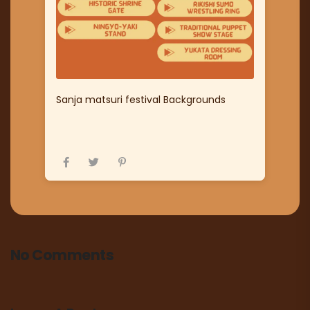
Sanja matsuri festival Backgrounds
No Comments