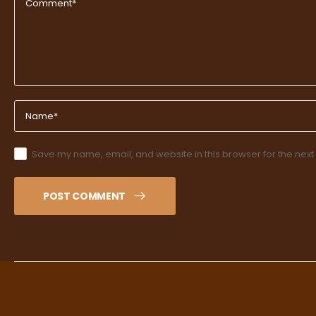
Save my name, email, and website in this browser for the next
POST COMMENT