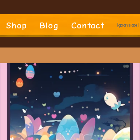
Shop
Blog
Contact
[gtranslate]