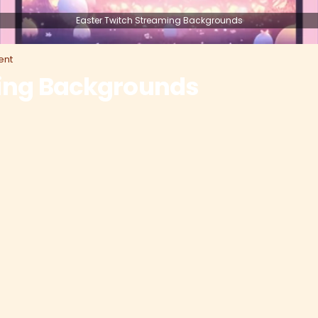
Easter Twitch Streaming Backgrounds
nt
ming Backgrounds