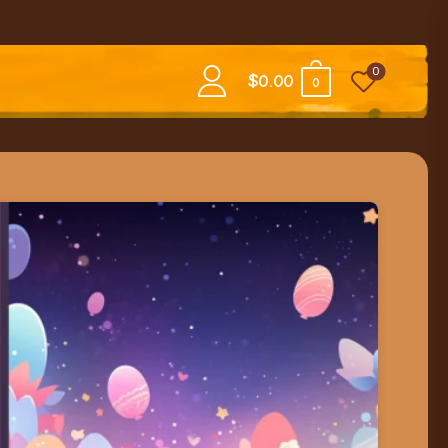
0
$
0.00
0