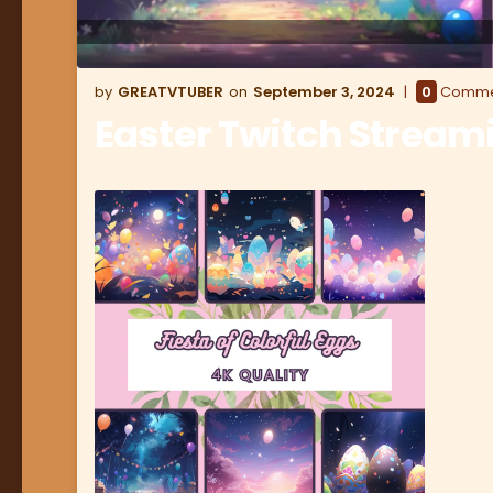
GREATVTUBER
September 3, 2024
0
Comme
Easter Twitch Strea