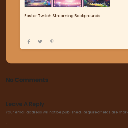
Easter Twitch Streaming Backgrounds
No Comments
Leave A Reply
Your email address will not be published.
Required fields are ma