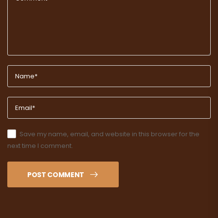
Save my name, email, and website in this browser for the
next time I comment.
POST COMMENT