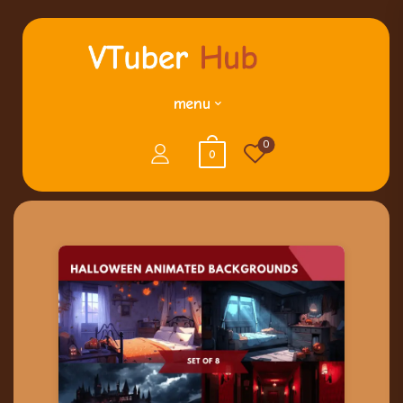
menu
0
0