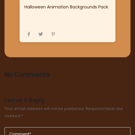
Halloween Animation Backgrounds Pack
No Comments
Leave A Reply
Your email address will not be published.
Required fields are
marked
*