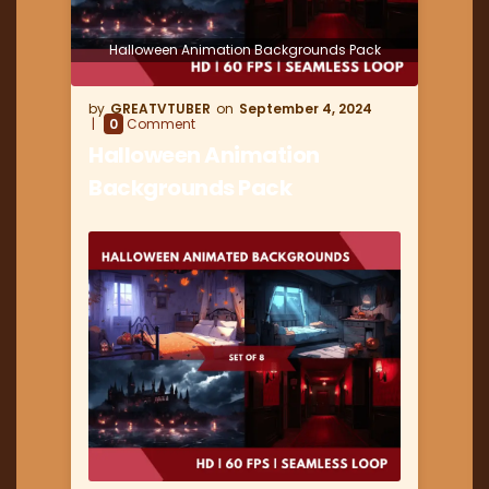
Halloween Animation Backgrounds Pack
GREATVTUBER
September 4, 2024
0
Comment
Halloween Animation
Backgrounds Pack