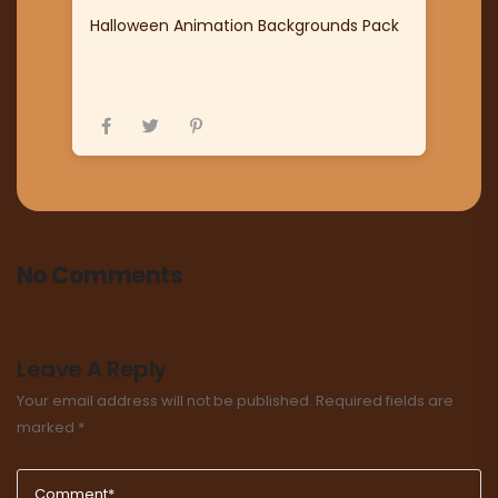
Halloween Animation Backgrounds Pack
No Comments
Leave A Reply
Your email address will not be published.
Required fields are
marked
*