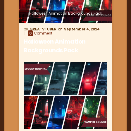
Halloween Animation Backgrounds Pack
GREATVTUBER
September 4, 2024
0
Comment
Halloween Animation
Backgrounds Pack