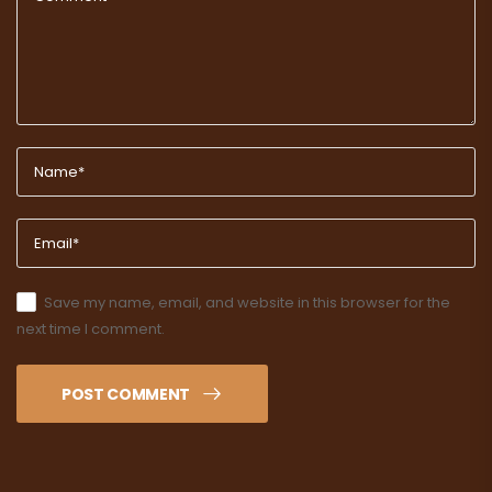
Save my name, email, and website in this browser for the
next time I comment.
POST COMMENT