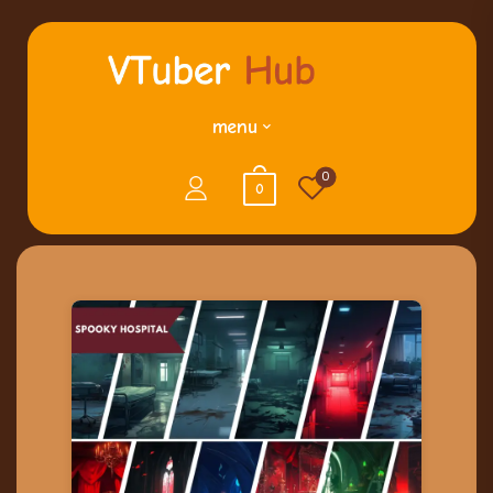
menu
0
0