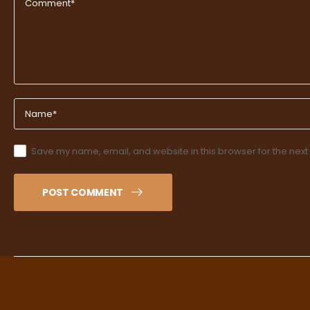
Save my name, email, and website in this browser for the next
POST COMMENT