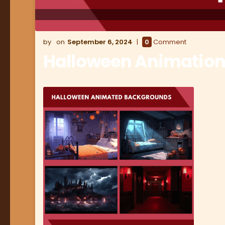
September 6, 2024
0
Comment
Halloween Animation