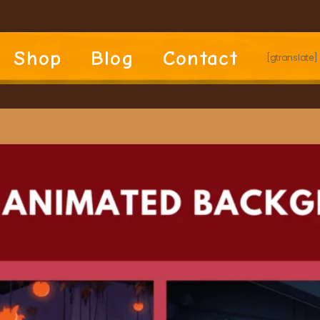
Shop
Blog
Contact
[gtranslate]