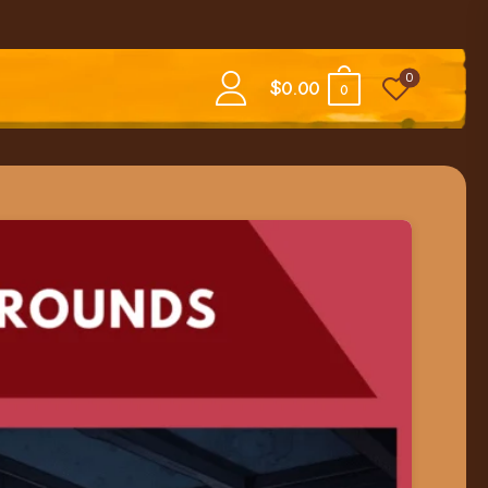
0
$
0.00
0