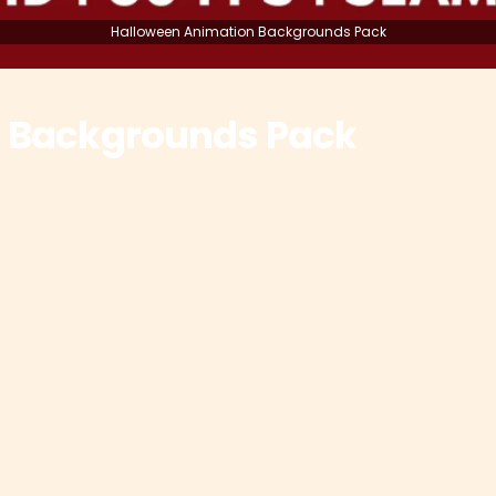
Halloween Animation Backgrounds Pack
 Backgrounds Pack