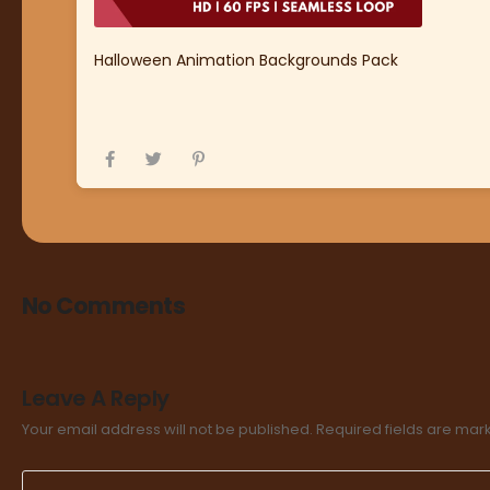
Halloween Animation Backgrounds Pack
No Comments
Leave A Reply
Your email address will not be published.
Required fields are ma