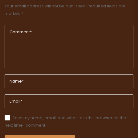
Your email address will not be published.
Required fields are
marked
*
Save my name, email, and website in this browser for the
next time I comment.