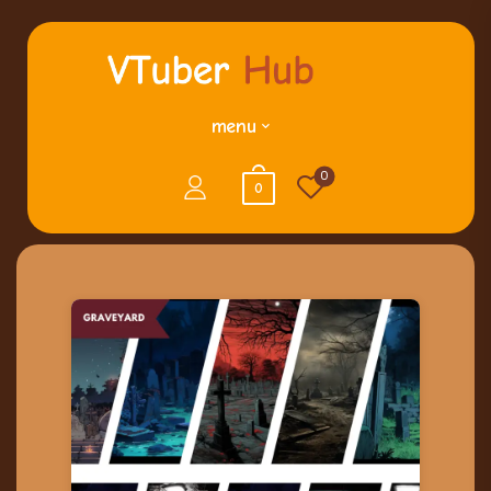
menu
0
0