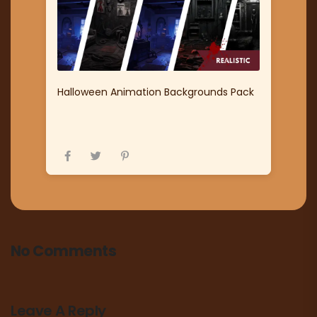
Halloween Animation Backgrounds Pack
No Comments
Leave A Reply