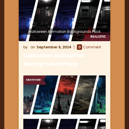
Halloween Animation Backgrounds Pack
September 6, 2024
0
Comment
Halloween Animation
Backgrounds Pack