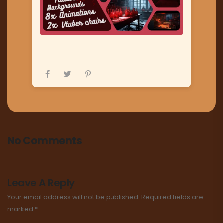
No Comments
Leave A Reply
Your email address will not be published.
Required fields are
marked
*