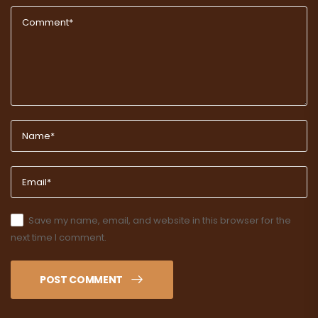
Save my name, email, and website in this browser for the
next time I comment.
POST COMMENT