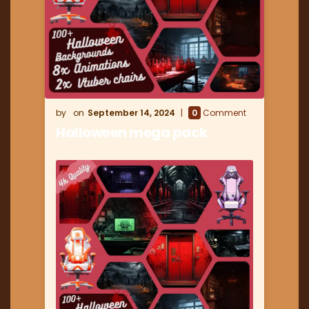
September 14, 2024
0
Comment
Halloween mega pack