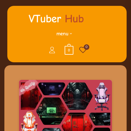
menu
0
0