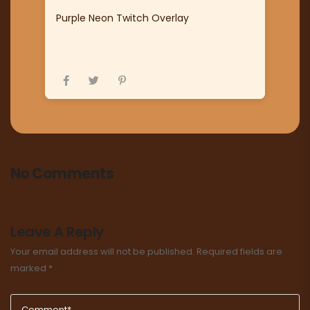
Purple Neon Twitch Overlay
No Comments
Leave A Reply
Your email address will not be published.
Required fields are
marked
*