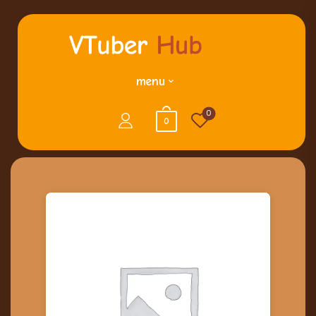
menu
0
0