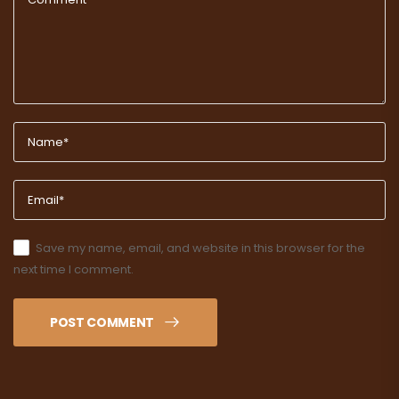
Save my name, email, and website in this browser for the
next time I comment.
POST COMMENT