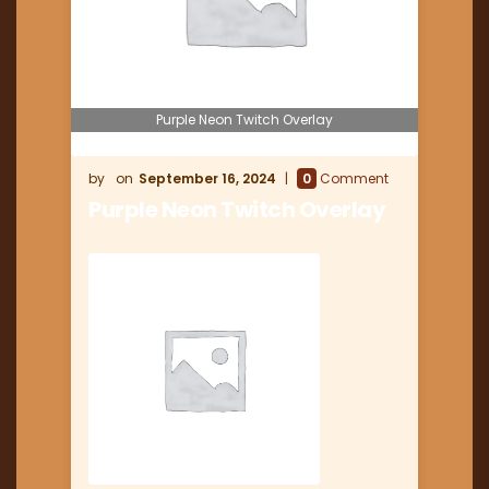
Purple Neon Twitch Overlay
September 16, 2024
0
Comment
Purple Neon Twitch Overlay