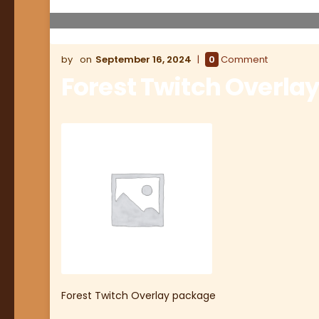
September 16, 2024
0
Comment
Forest Twitch Overla
Forest Twitch Overlay package