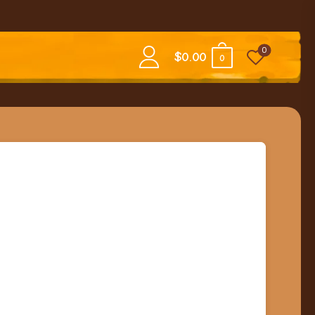
0
$
0.00
0