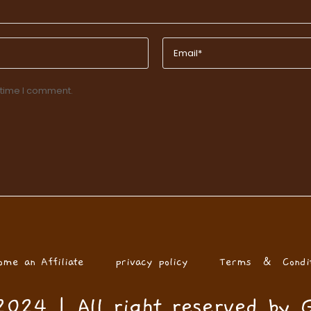
 time I comment.
ome an Affiliate
privacy policy
Terms & Condit
024 | All right reserved by 