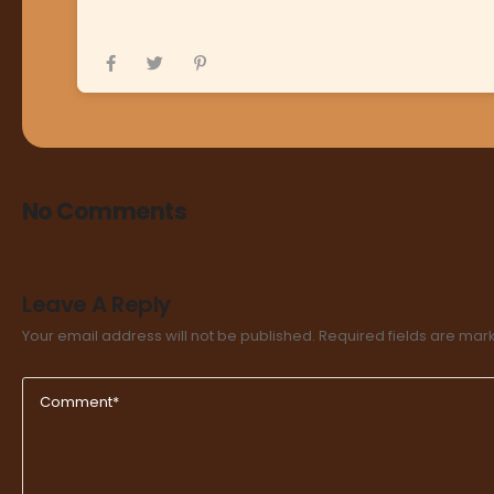
No Comments
Leave A Reply
Your email address will not be published.
Required fields are ma