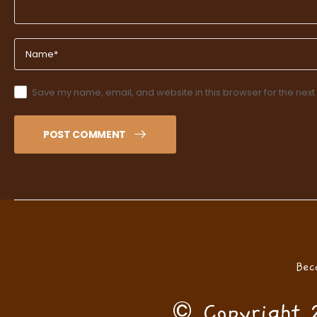
Save my name, email, and website in this browser for the next
POST COMMENT
Bec
© Copyright 2