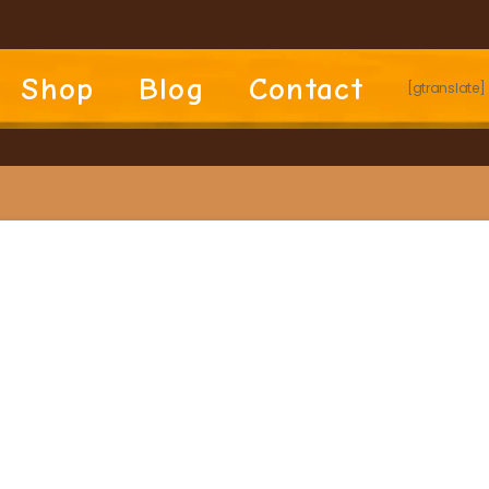
Shop
Blog
Contact
[gtranslate]