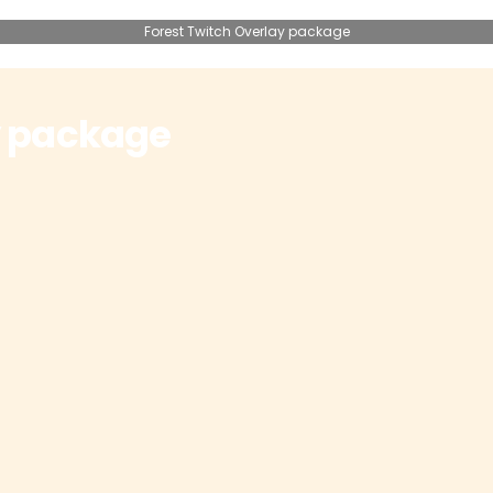
Forest Twitch Overlay package
y package