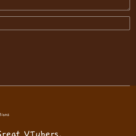
ions
Great VTubers.