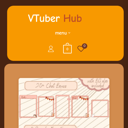
menu
0
0