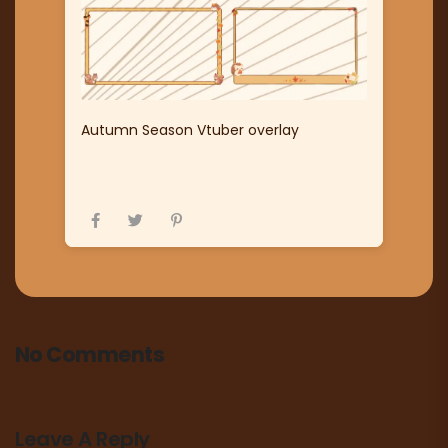
Autumn Season Vtuber overlay
No Comments
Leave A Reply