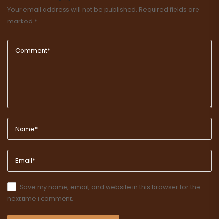
Your email address will not be published.
Required fields are
marked
*
Save my name, email, and website in this browser for the
next time I comment.