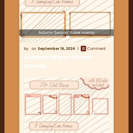
Autumn Season Vtuber overlay
September 16, 2024
0
Comment
Autumn Season Vtuber
overlay