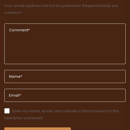
Your email address will not be published.
Required fields are
marked
*
Save my name, email, and website in this browser for the
next time I comment.