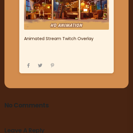
Animated Stream Twitch Overlay
No Comments
Leave A Reply