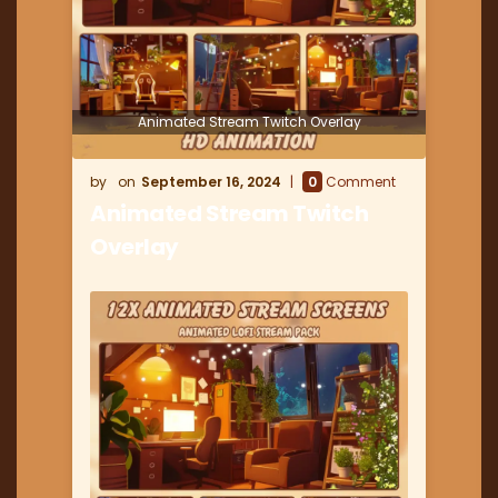
Animated Stream Twitch Overlay
September 16, 2024
0
Comment
Animated Stream Twitch
Overlay