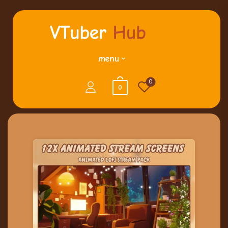
menu
0
0