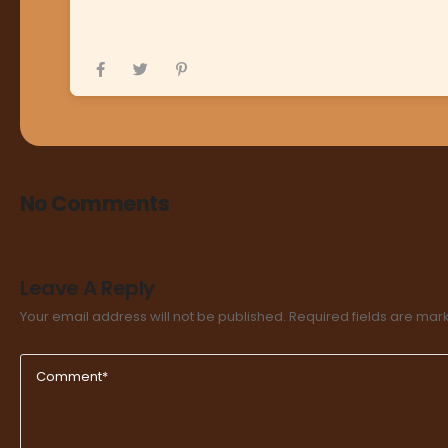
No Comments
Leave A Reply
Your email address will not be published.
Required fields are ma