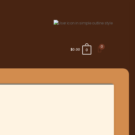
0
$0.00
0