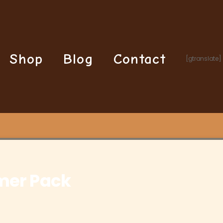
Shop
Blog
Contact
[gtranslate]
Purple Gaming Streamer Pack
mer Pack