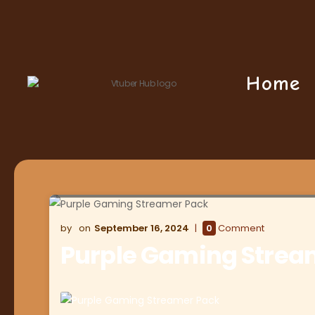
Home
September 16, 2024
0
Comment
Purple Gaming Strea