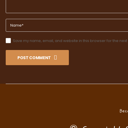
Save my name, email, and website in this browser for the next
POST COMMENT
Bec