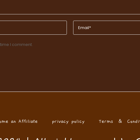
 time I comment.
ome an Affiliate
privacy policy
Terms & Condit