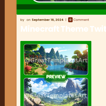
September 16, 2024
0
Comment
Minecraft Theme Twi