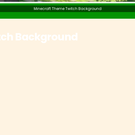
Minecraft Theme Twitch Background
tch Background