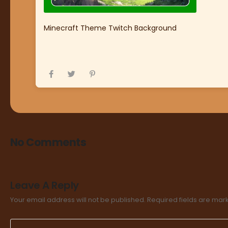
Minecraft Theme Twitch Background
No Comments
Leave A Reply
Your email address will not be published.
Required fields are ma