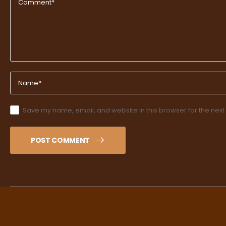
Save my name, email, and website in this browser for the next
POST COMMENT