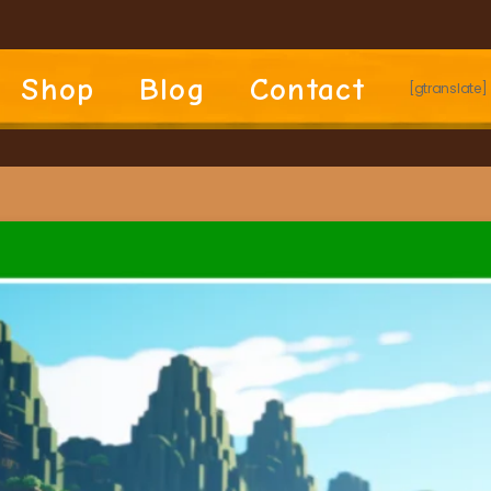
Shop
Blog
Contact
[gtranslate]