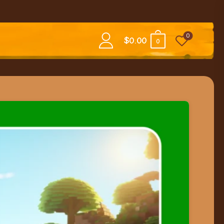
0
$
0.00
0