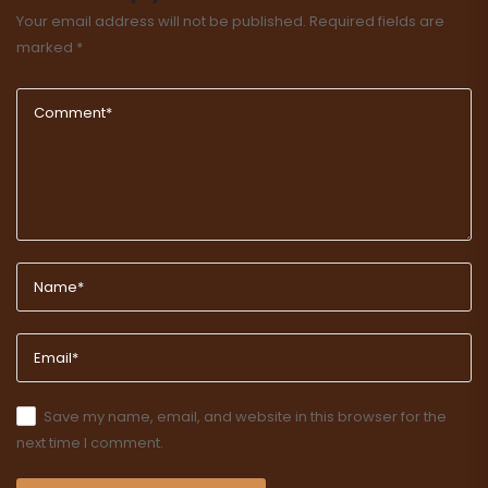
Your email address will not be published.
Required fields are
marked
*
Save my name, email, and website in this browser for the
next time I comment.