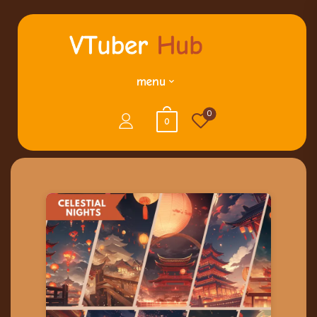
menu
0
0