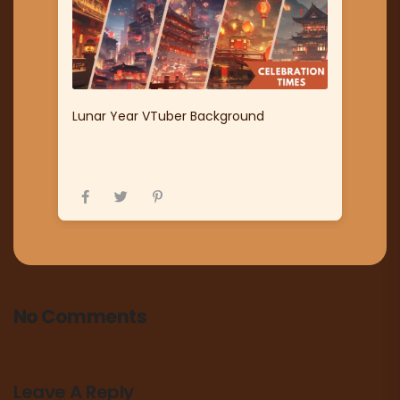
Lunar Year VTuber Background
No Comments
Leave A Reply