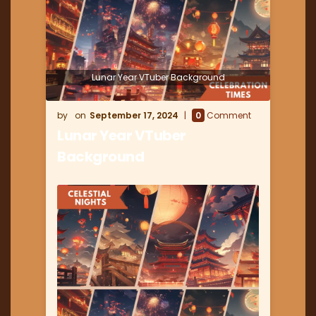
Lunar Year VTuber Background
September 17, 2024
0
Comment
Lunar Year VTuber
Background