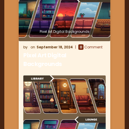
Pixel Art Digital Backgrounds
September 18, 2024
0
Comment
Pixel Art Digital
Backgrounds