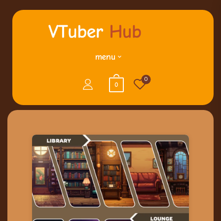
menu
0
0