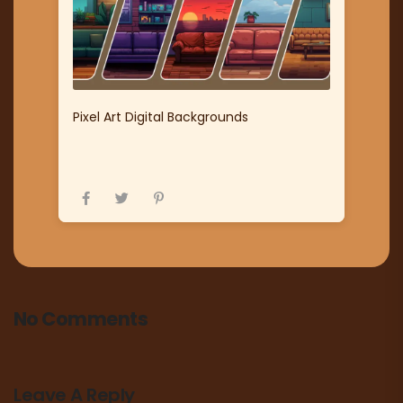
Pixel Art Digital Backgrounds
No Comments
Leave A Reply