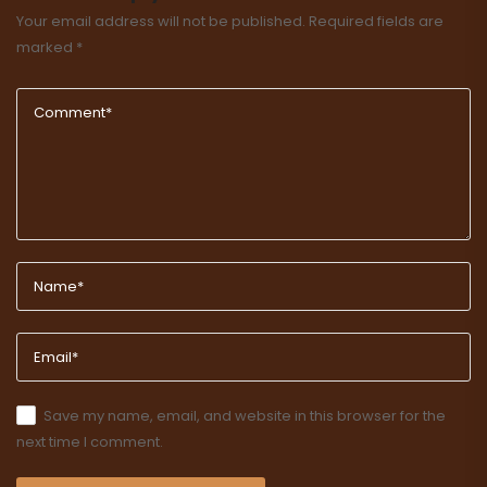
Your email address will not be published.
Required fields are
marked
*
Save my name, email, and website in this browser for the
next time I comment.