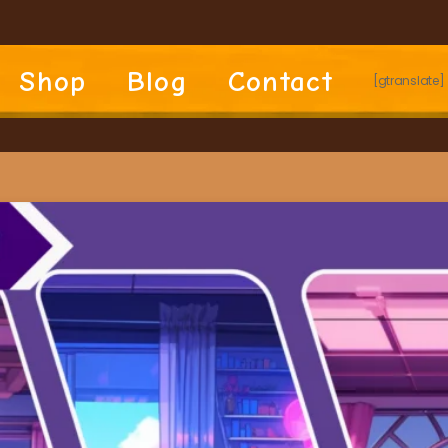
Shop
Blog
Contact
[gtranslate]