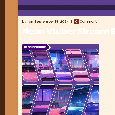
September 18, 2024
0
Comment
Neon Vtuber Stream