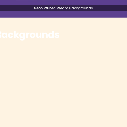
Neon Vtuber Stream Backgrounds
 Backgrounds