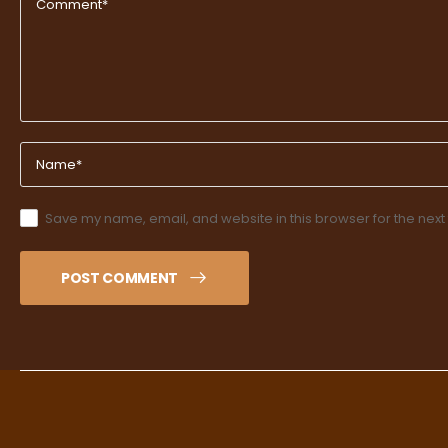
Save my name, email, and website in this browser for the next
POST COMMENT