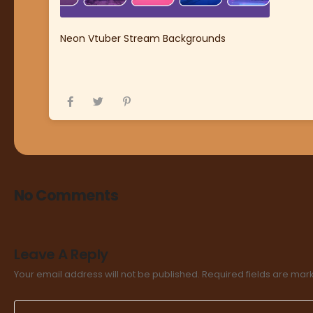
Neon Vtuber Stream Backgrounds
No Comments
Leave A Reply
Your email address will not be published.
Required fields are ma