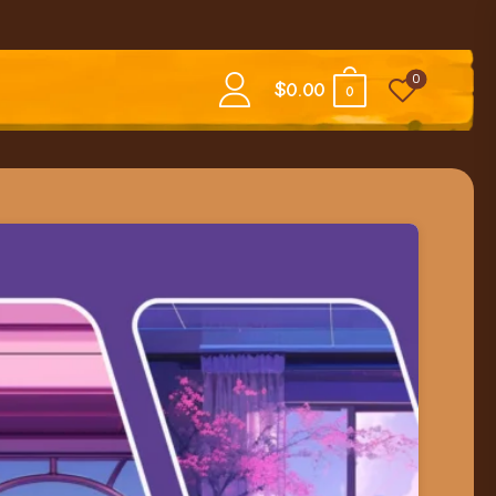
0
$
0.00
0