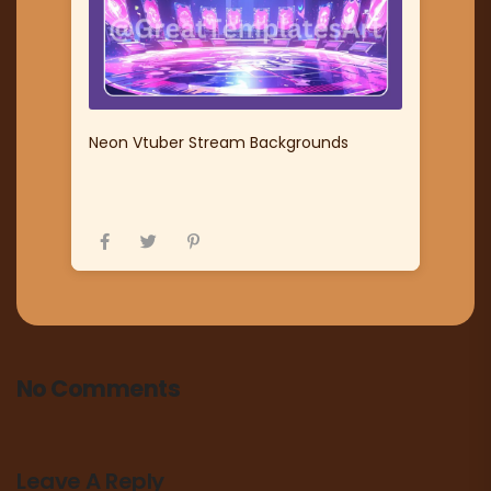
Neon Vtuber Stream Backgrounds
No Comments
Leave A Reply