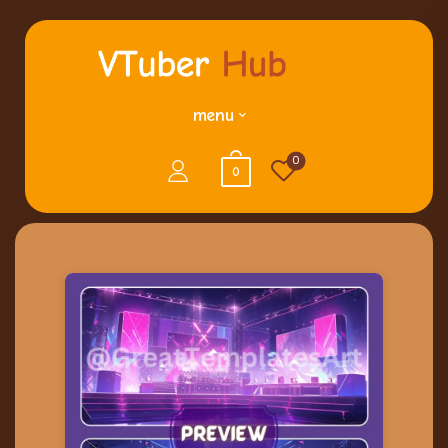
menu
0
0