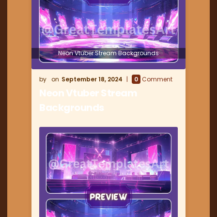
Neon Vtuber Stream Backgrounds
September 18, 2024
0
Comment
Neon Vtuber Stream
Backgrounds