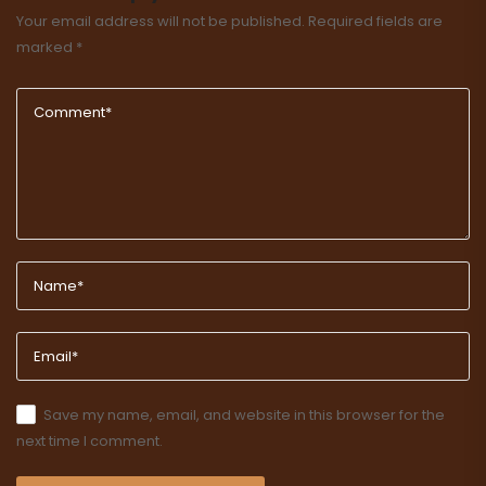
Your email address will not be published.
Required fields are
marked
*
Save my name, email, and website in this browser for the
next time I comment.