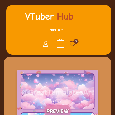
menu
0
0