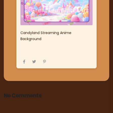
Candyland Streaming Anime
Background
No Comments