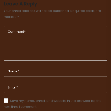
Leave A Reply
Your email address will not be published.
Required fields are
marked
*
Save my name, email, and website in this browser for the
next time I comment.