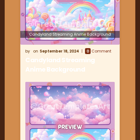
Candyland Streaming Anime Background
September 18, 2024
0
Comment
Candyland Streaming
Anime Background