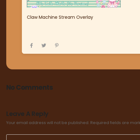
Claw Machine Stream Overlay
No Comments
Leave A Reply
Your email address will not be published.
Required fields are ma