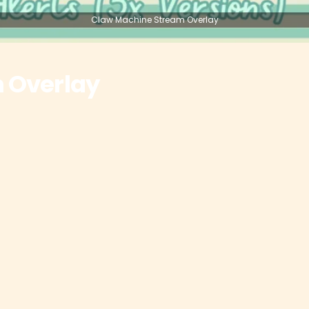
Claw Machine Stream Overlay
 Overlay