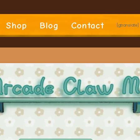
Shop
Blog
Contact
[gtranslate]