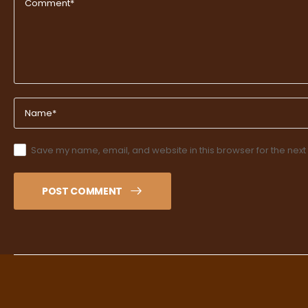
Save my name, email, and website in this browser for the next
POST COMMENT