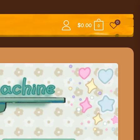
0
$
0.00
0