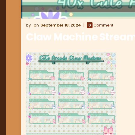
September 18, 2024
0
Comment
Claw Machine Stream