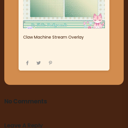
Claw Machine Stream Overlay
No Comments
Leave A Reply