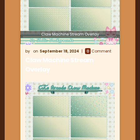
Claw Machine Stream Overlay
September 18, 2024
0
Comment
Claw Machine Stream
Overlay