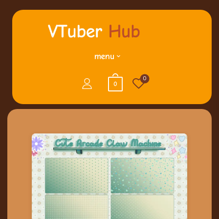
menu
0
0