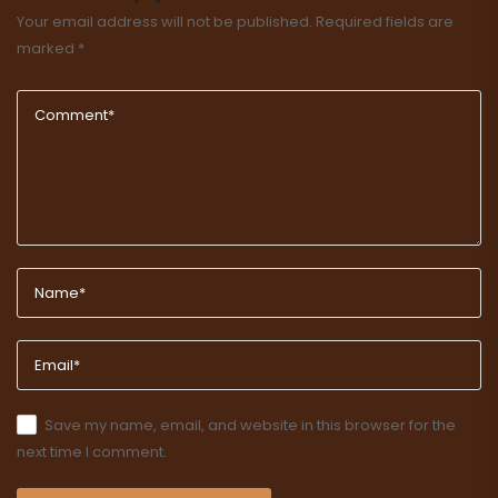
Your email address will not be published.
Required fields are
marked
*
Save my name, email, and website in this browser for the
next time I comment.