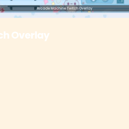
Arcade Machine Twitch Overlay
ch Overlay