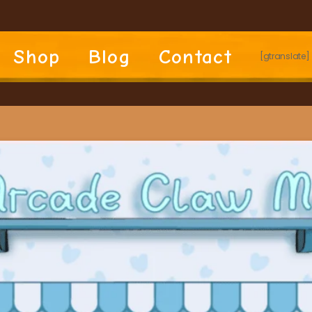
Shop
Blog
Contact
[gtranslate]