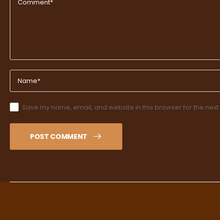
Save my name, email, and website in this browser for the next
POST COMMENT