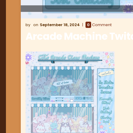
September 18, 2024
0
Comment
Arcade Machine Twit