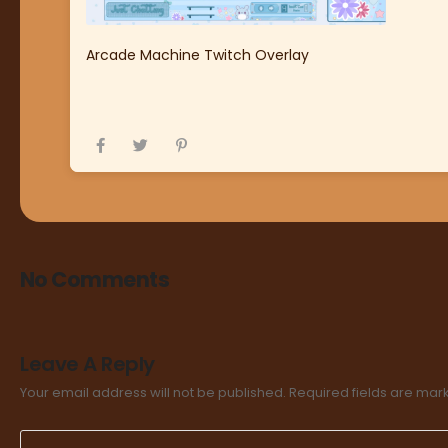
Arcade Machine Twitch Overlay
No Comments
Leave A Reply
Your email address will not be published.
Required fields are ma