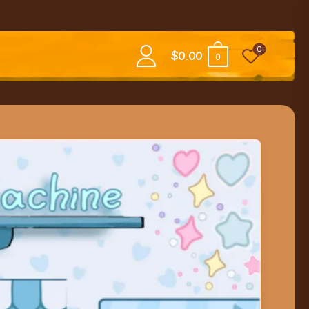
0
$
0.00
0