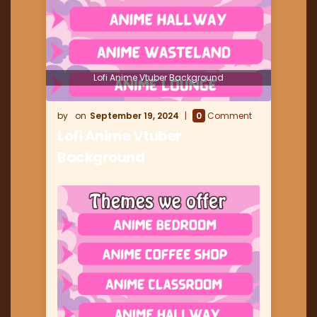
Lofi Anime Vtuber Background
September 19, 2024
0
Comment
Lofi Anime Vtuber
Background