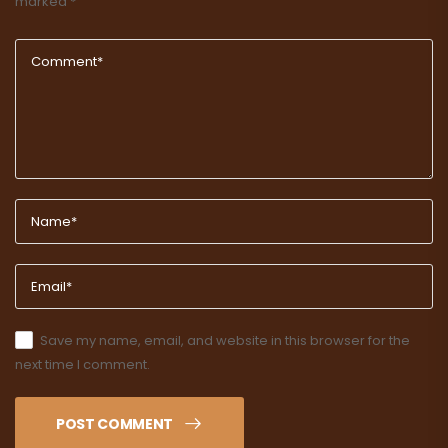
marked
*
Save my name, email, and website in this browser for the
next time I comment.
POST COMMENT