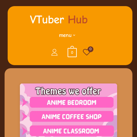
menu
0
0