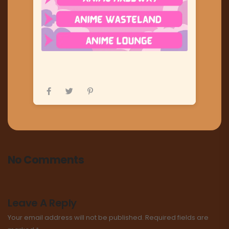
No Comments
Leave A Reply
Your email address will not be published.
Required fields are