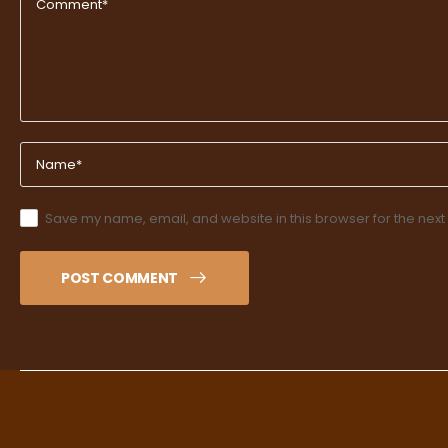
Save my name, email, and website in this browser for the next
POST COMMENT