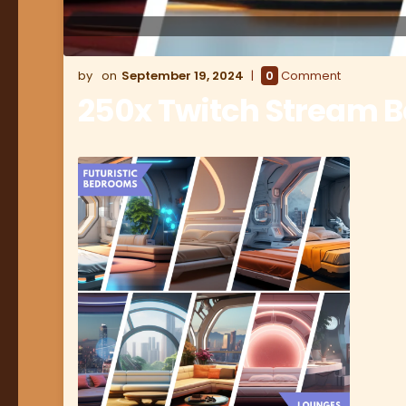
September 19, 2024
0
Comment
250x Twitch Stream 