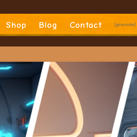
Shop
Blog
Contact
[gtranslate]