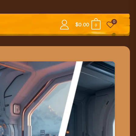
0
$
0.00
0