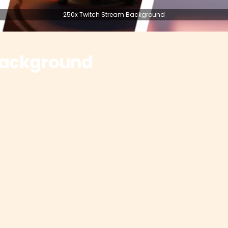
250x Twitch Stream Background
Background