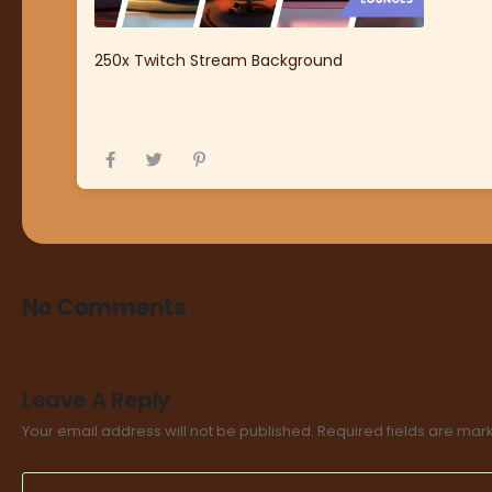
250x Twitch Stream Background
No Comments
Leave A Reply
Your email address will not be published.
Required fields are ma