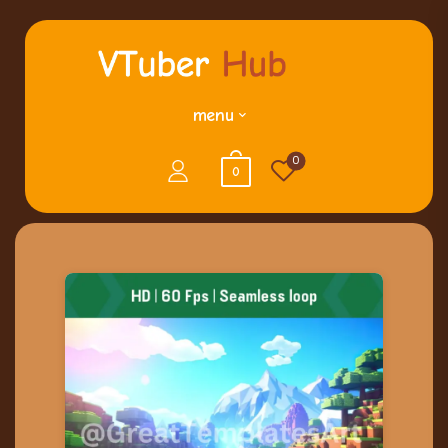
menu
0
0