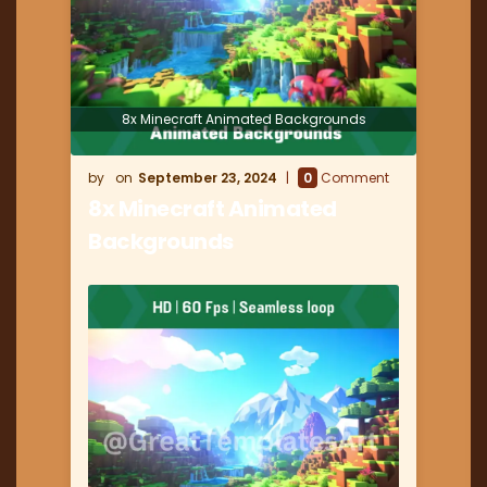
8x Minecraft Animated Backgrounds
September 23, 2024
0
Comment
8x Minecraft Animated
Backgrounds