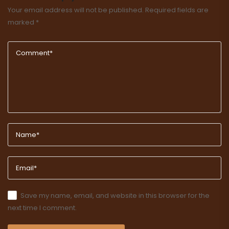
Your email address will not be published.
Required fields are
marked
*
Save my name, email, and website in this browser for the
next time I comment.