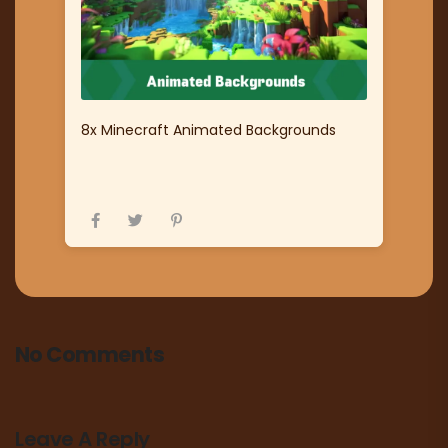
8x Minecraft Animated Backgrounds
No Comments
Leave A Reply