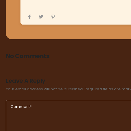
No Comments
Leave A Reply
Your email address will not be published.
Required fields are ma