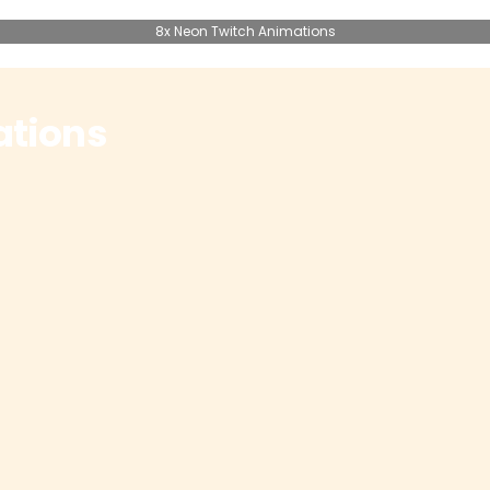
8x Neon Twitch Animations
ations