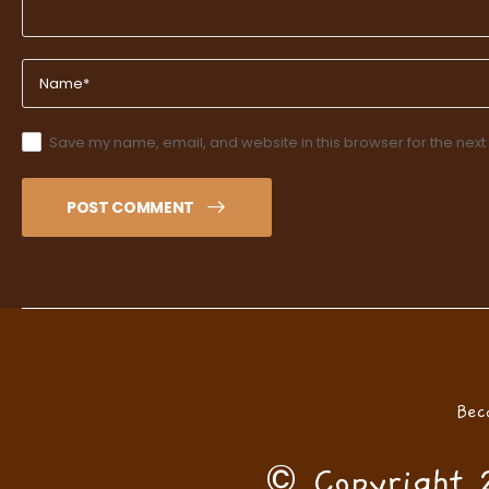
Save my name, email, and website in this browser for the next
POST COMMENT
Bec
© Copyright 2