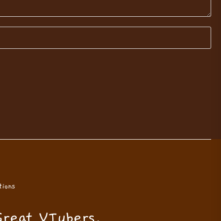
ions
Great VTubers.