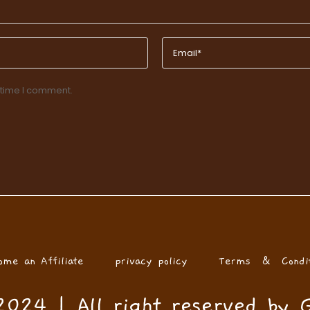
 time I comment.
ome an Affiliate
privacy policy
Terms & Condit
024 | All right reserved by 