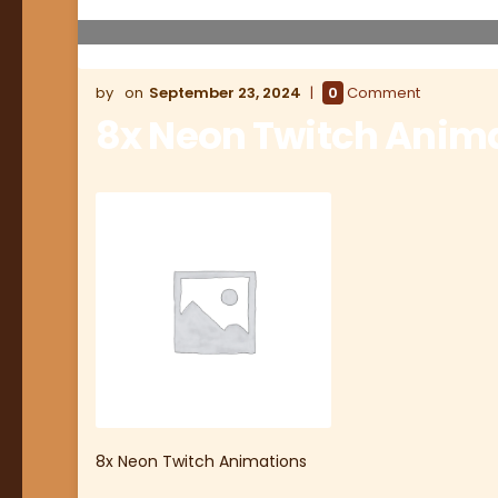
September 23, 2024
0
Comment
8x Neon Twitch Anim
8x Neon Twitch Animations