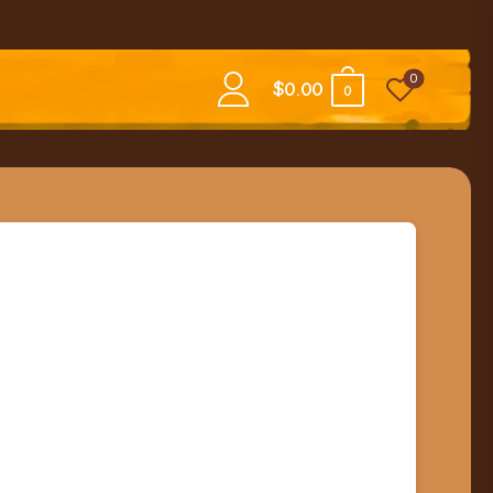
0
$
0.00
0