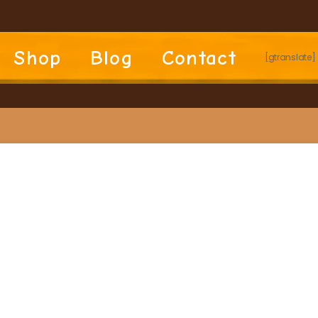
Shop
Blog
Contact
[gtranslate]