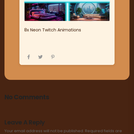
8x Neon Twitch Animations
No Comments
Leave A Reply
Your email address will not be published.
Required fields are