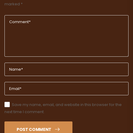
marked
*
Save my name, email, and website in this browser for the
next time I comment.
POST COMMENT