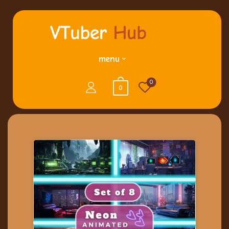
menu
0
0