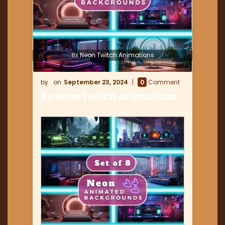
8x Neon Twitch Animations
September 23, 2024
0
Comment
8x Neon Twitch Animations