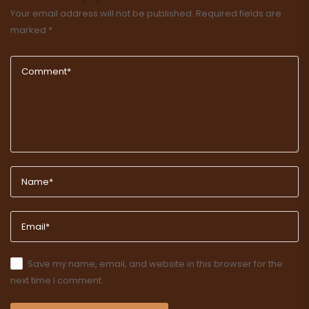
Your email address will not be published.
Required fields are
marked
*
Save my name, email, and website in this browser for the
next time I comment.