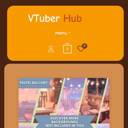
menu
0
0