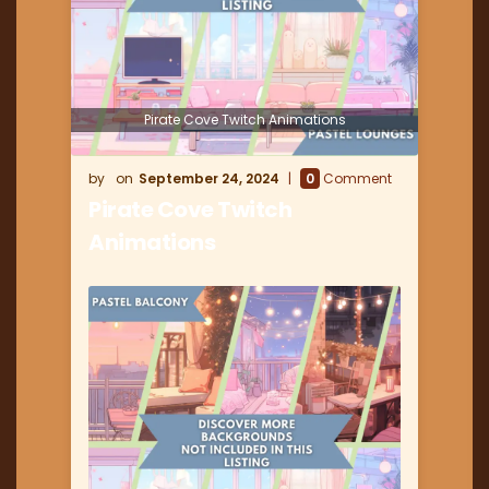
Pirate Cove Twitch Animations
September 24, 2024
0
Comment
Pirate Cove Twitch
Animations