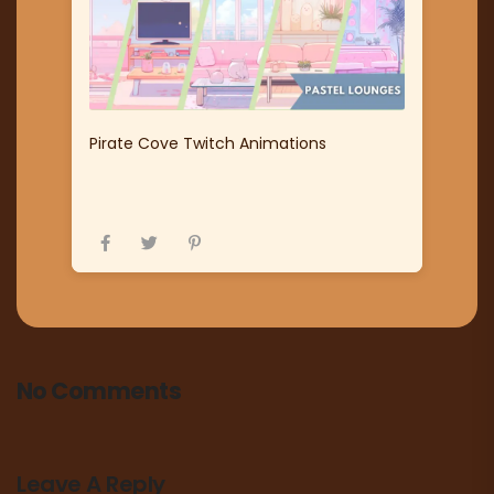
Pirate Cove Twitch Animations
No Comments
Leave A Reply