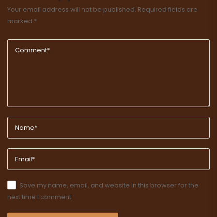
Your email address will not be published.
Required fields are
marked
*
Save my name, email, and website in this browser for the
next time I comment.