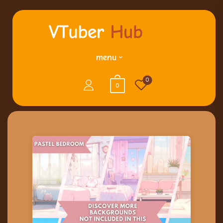
menu
0
0