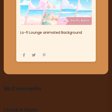
Lo-fi Lounge animated Background
No Comments
Leave A Reply