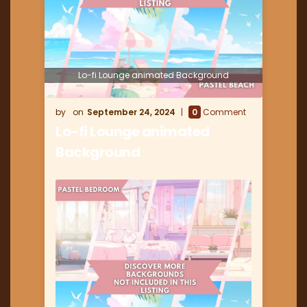
Lo-fi Lounge animated Background
September 24, 2024
0
Comment
Lo-fi Lounge animated
Background