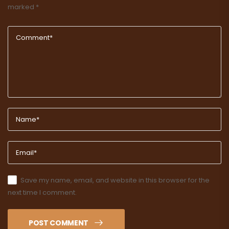
marked
*
Save my name, email, and website in this browser for the
next time I comment.
POST COMMENT