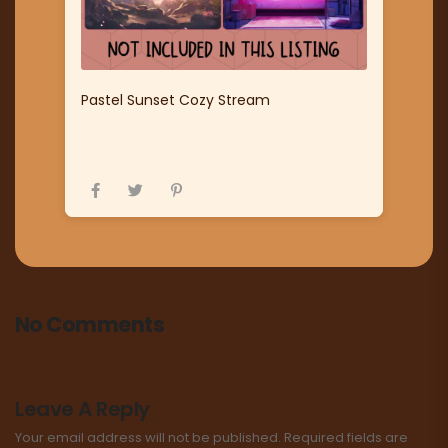
Pastel Sunset Cozy Stream
No Comments
Leave A Reply
Your email address will not be published.
Required fields are