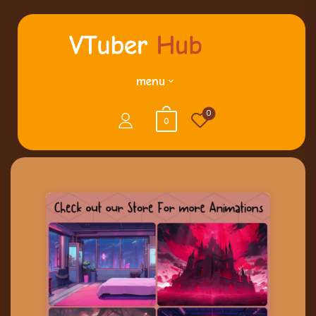
menu
0
0