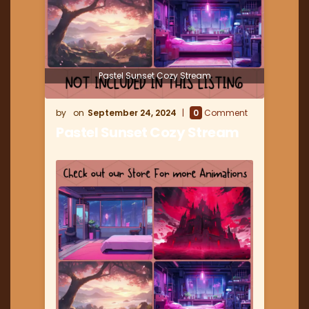
Pastel Sunset Cozy Stream
September 24, 2024
0
Comment
Pastel Sunset Cozy Stream