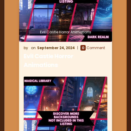
Evil Castle Horror Animations
September 24, 2024
0
Comment
Evil Castle Horror
Animations