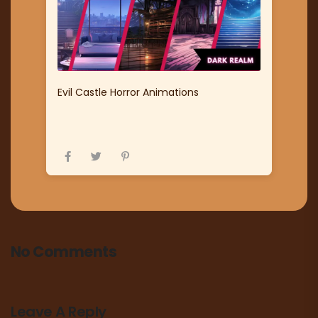
Evil Castle Horror Animations
No Comments
Leave A Reply