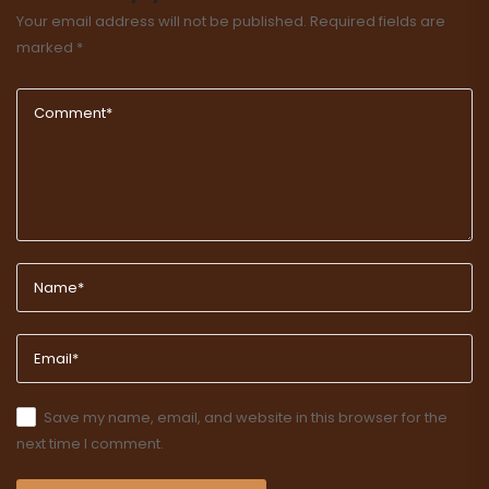
Your email address will not be published.
Required fields are
marked
*
Save my name, email, and website in this browser for the
next time I comment.