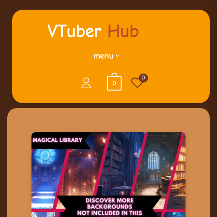
menu
0
0