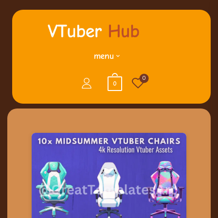
menu
0
0