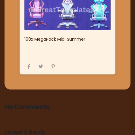
100x MegaPack Mid-Summer
No Comments
Leave A Reply