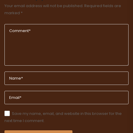
Your email address will not be published.
Required fields are
marked
*
Save my name, email, and website in this browser for the
next time I comment.