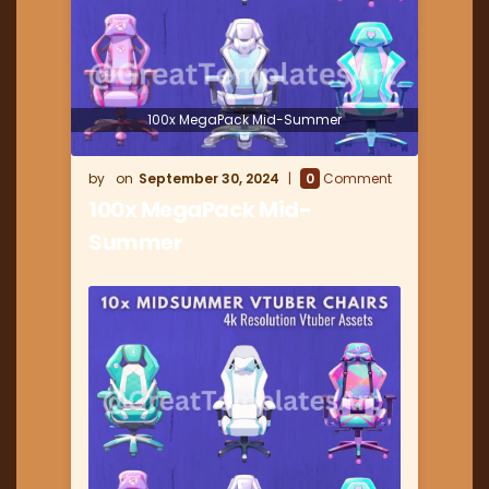
100x MegaPack Mid-Summer
September 30, 2024
0
Comment
100x MegaPack Mid-
Summer