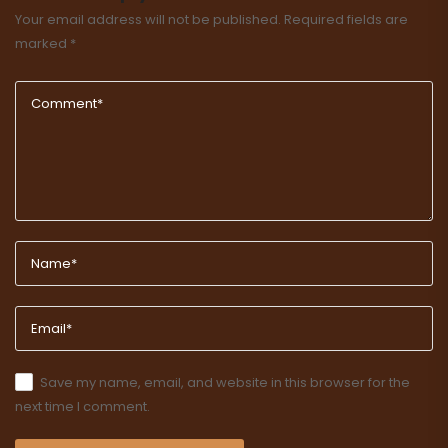
Your email address will not be published.
Required fields are
marked
*
Save my name, email, and website in this browser for the
next time I comment.