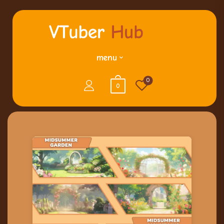
menu
0
0