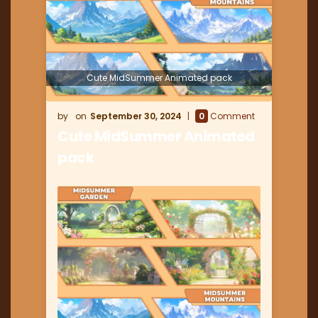
Cute MidSummer Animated pack
September 30, 2024
0
Comment
Cute MidSummer Animated
pack