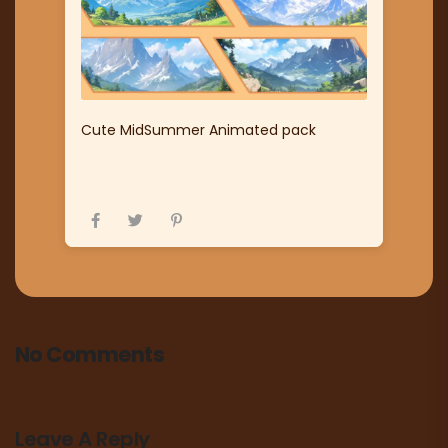
Cute MidSummer Animated pack
No Comments
Leave A Reply