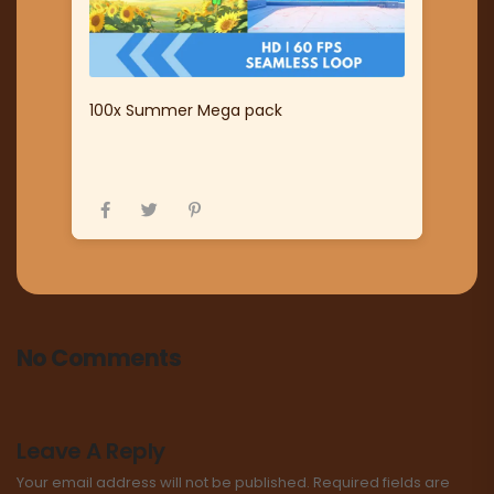
100x Summer Mega pack
No Comments
Leave A Reply
Your email address will not be published.
Required fields are