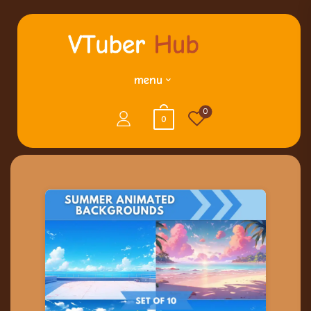
menu
0
0