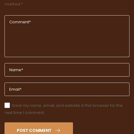
marked
*
Save my name, email, and website in this browser for the
next time I comment.
POST COMMENT