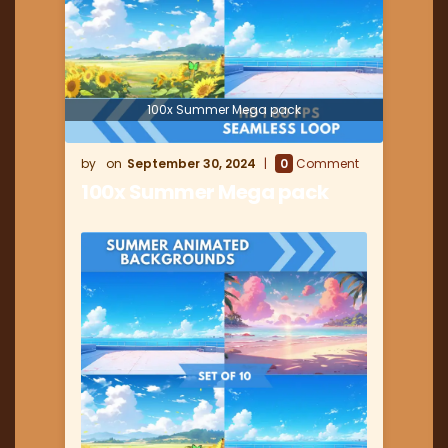
100x Summer Mega pack
September 30, 2024
0
Comment
100x Summer Mega pack