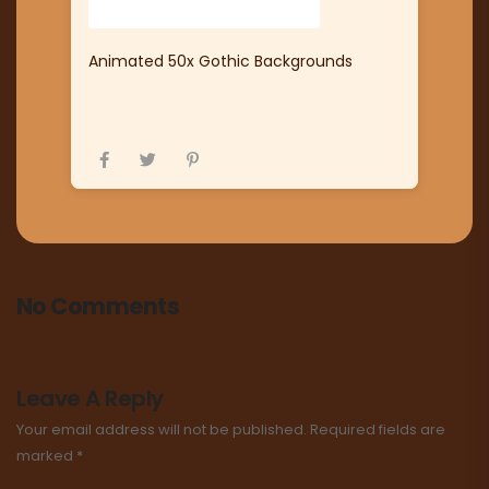
Animated 50x Gothic Backgrounds
No Comments
Leave A Reply
Your email address will not be published.
Required fields are
marked
*