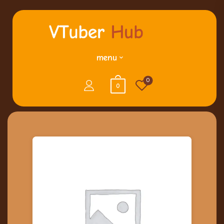
menu
0
0