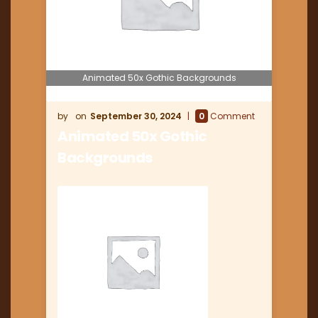
Animated 50x Gothic Backgrounds
September 30, 2024
0
Comment
Animated 50x Gothic
Backgrounds