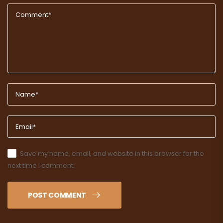
Save my name, email, and website in this browser for the
next time I comment.
POST COMMENT