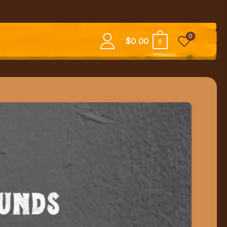
0
$
0.00
0