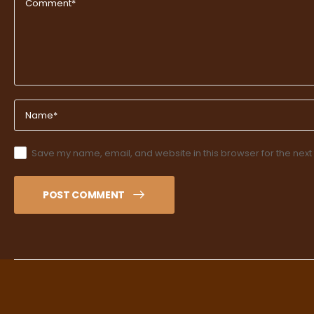
Save my name, email, and website in this browser for the next
POST COMMENT