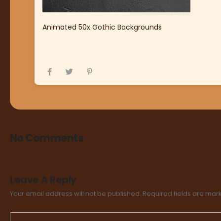
Animated 50x Gothic Backgrounds
No Comments
Leave A Reply
Your email address will not be published.
Required fields are ma