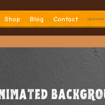
Shop
Blog
Contact
[gtranslate]