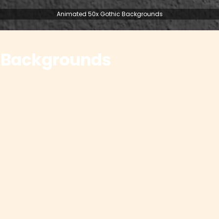
Animated 50x Gothic Backgrounds
 Backgrounds