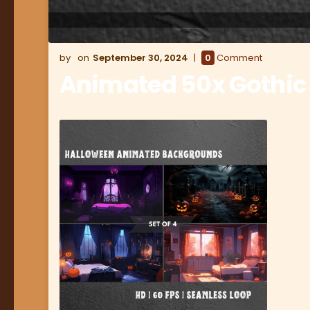
September 30, 2024
0
Comment
Animated 50x Gothic