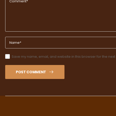
Save my name, email, and website in this browser for the next
POST COMMENT