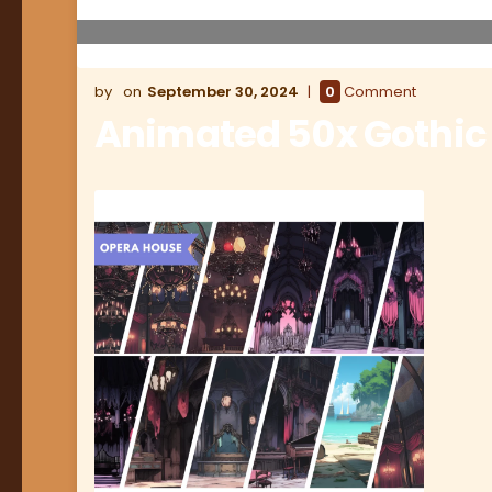
September 30, 2024
0
Comment
Animated 50x Gothic