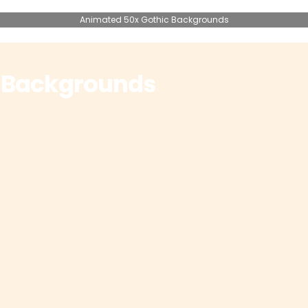
Animated 50x Gothic Backgrounds
 Backgrounds