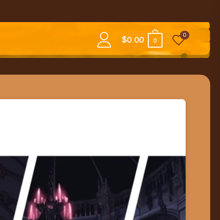
0
$
0.00
0