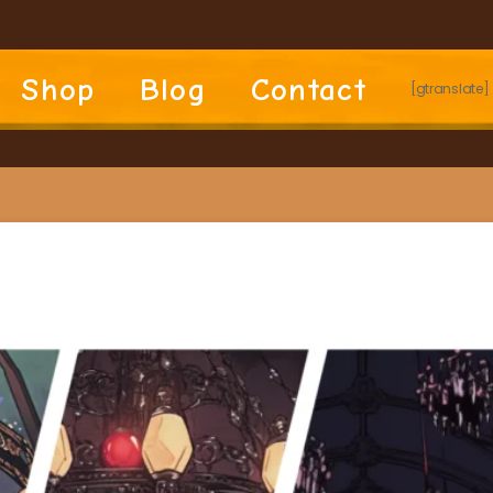
Shop
Blog
Contact
[gtranslate]