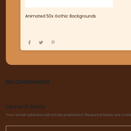
Animated 50x Gothic Backgrounds
No Comments
Leave A Reply
Your email address will not be published.
Required fields are ma