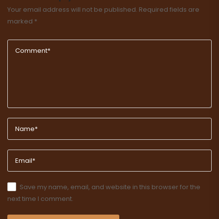
Your email address will not be published.
Required fields are
marked
*
Save my name, email, and website in this browser for the
next time I comment.