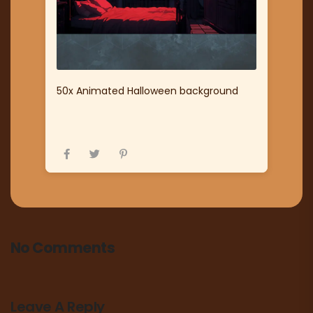
50x Animated Halloween background
No Comments
Leave A Reply