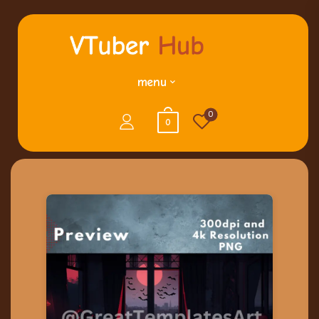
menu
0
0