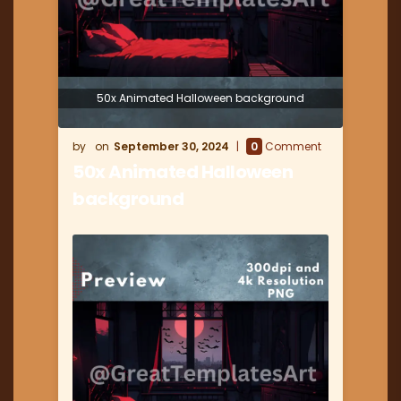
50x Animated Halloween background
September 30, 2024
0
Comment
50x Animated Halloween
background