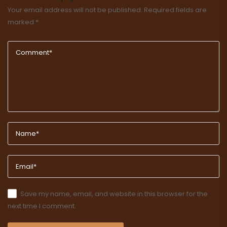
Your email address will not be published.
Required fields are
marked
*
Save my name, email, and website in this browser for the
next time I comment.