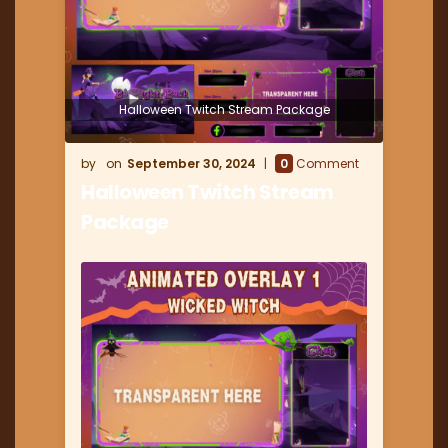
Halloween Twitch Stream Package
September 30, 2024
0
Comment
Halloween Twitch Stream
Package