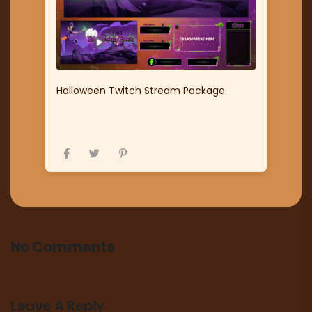
Halloween Twitch Stream Package
No Comments
Leave A Reply