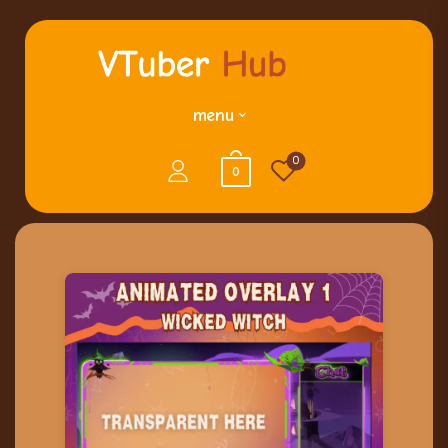
menu
0
0