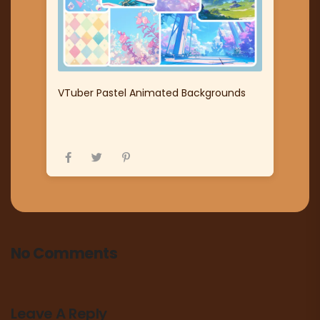
VTuber Pastel Animated Backgrounds
No Comments
Leave A Reply