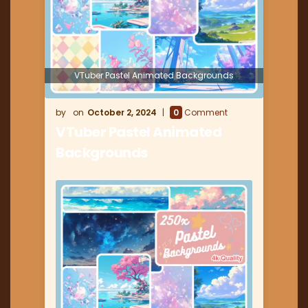
VTuber Pastel Animated Backgrounds
October 2, 2024
0
Comment
VTuber Pastel Animated
Backgrounds