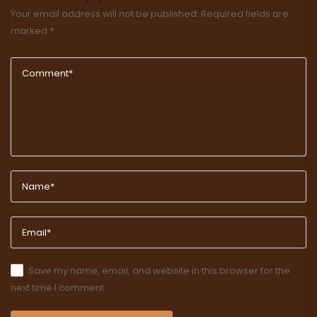
Your email address will not be published.
Required fields are
marked
*
Save my name, email, and website in this browser for the
next time I comment.