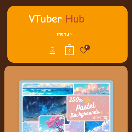
menu
0
0