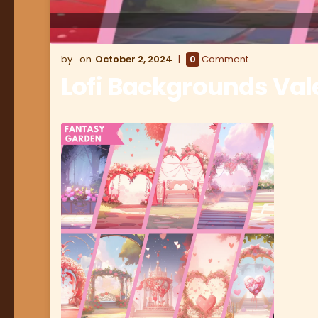
October 2, 2024
0
Comment
Lofi Backgrounds Val