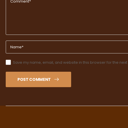
Save my name, email, and website in this browser for the next
POST COMMENT