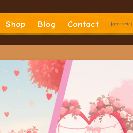
Shop
Blog
Contact
[gtranslate]