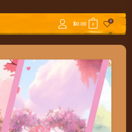
0
$
0.00
0