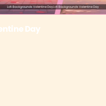
Lofi Backgrounds Valentine DayLofi Backgrounds Valentine Day
entine Day