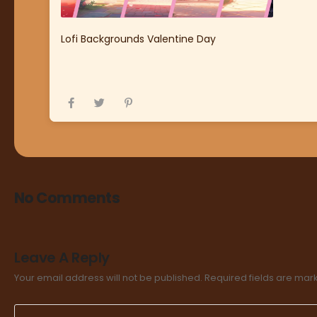
Lofi Backgrounds Valentine Day
No Comments
Leave A Reply
Your email address will not be published.
Required fields are ma