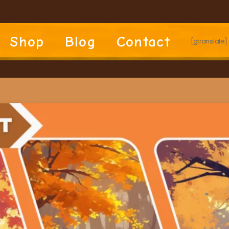
Shop
Blog
Contact
[gtranslate]