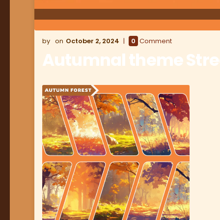
October 2, 2024
0
Comment
Autumnal theme Str