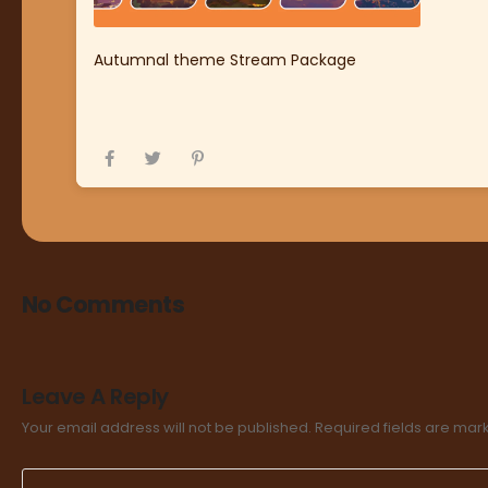
Autumnal theme Stream Package
No Comments
Leave A Reply
Your email address will not be published.
Required fields are ma