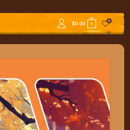
0
$
0.00
0