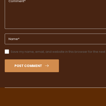
Save my name, email, and website in this browser for the next
POST COMMENT