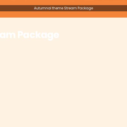
Autumnal theme Stream Package
eam Package