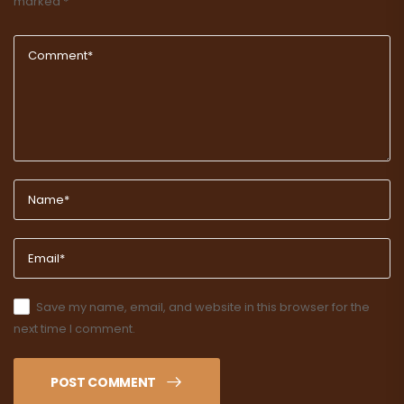
marked
*
Save my name, email, and website in this browser for the
next time I comment.
POST COMMENT