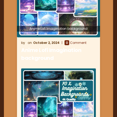
Anime Lofi Imagination background
October 2, 2024
0
Comment
Anime Lofi Imagination
background