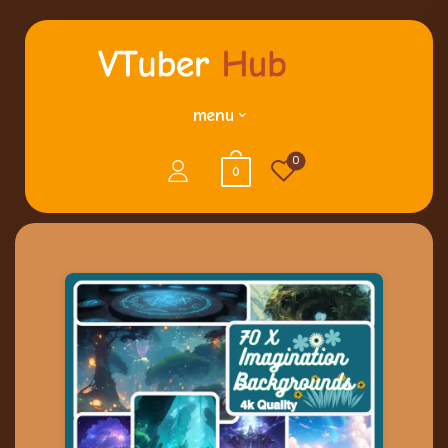
menu
0
0