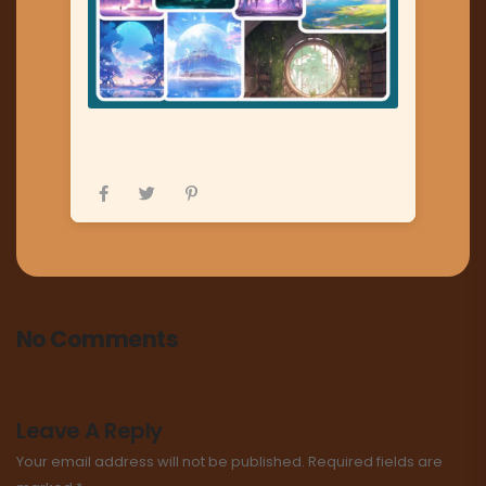
No Comments
Leave A Reply
Your email address will not be published.
Required fields are