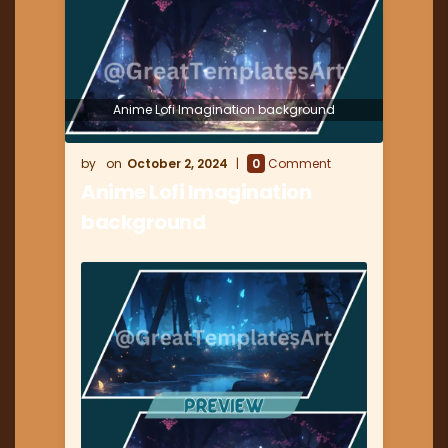
Anime Lofi Imagination background
October 2, 2024
0
Comment
Anime Lofi Imagination
background