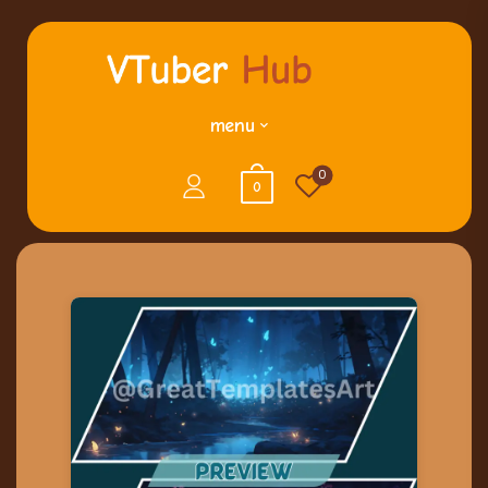
menu
0
0