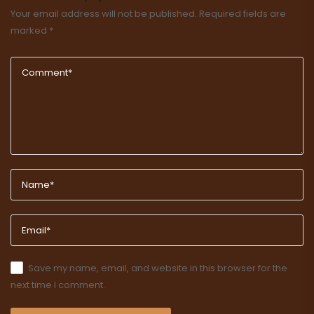
Your email address will not be published.
Required fields are
marked
*
Save my name, email, and website in this browser for the
next time I comment.