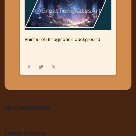
Anime Lofi Imagination background
No Comments
Leave A Reply