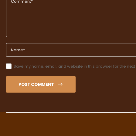
Save my name, email, and website in this browser for the next
POST COMMENT