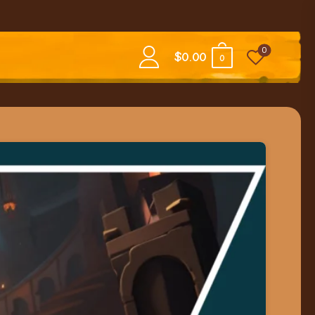
0
$
0.00
0