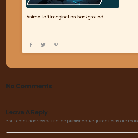
Anime Lofi Imagination background
No Comments
Leave A Reply
Your email address will not be published.
Required fields are ma