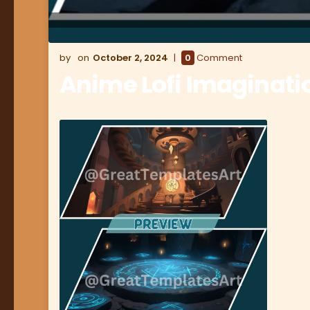
October 2, 2024
0
Comment
Anime Lofi Imaginat