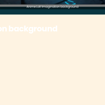
Anime Lofi Imagination background
ion background