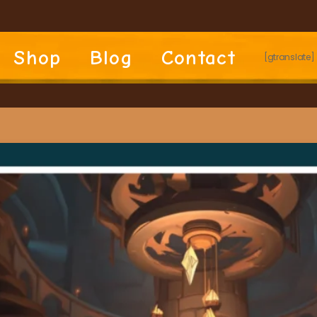
Shop
Blog
Contact
[gtranslate]