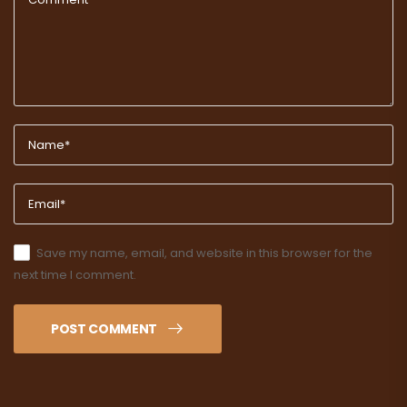
Save my name, email, and website in this browser for the
next time I comment.
POST COMMENT