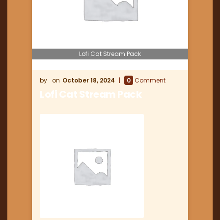
Lofi Cat Stream Pack
October 18, 2024
0
Comment
Lofi Cat Stream Pack