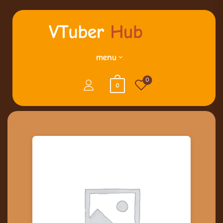
menu
0
0