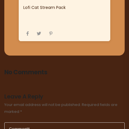
Lofi Cat Stream Pack
No Comments
Leave A Reply
Your email address will not be published.
Required fields are
marked
*