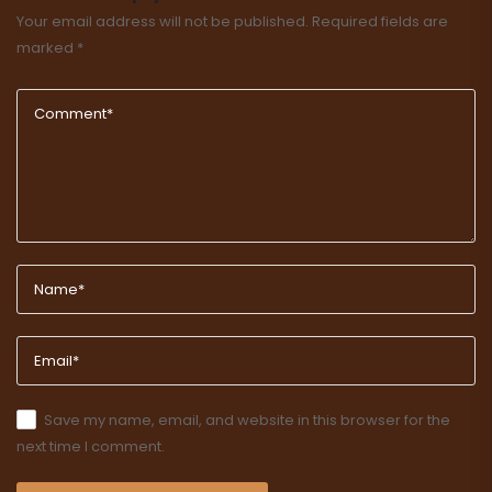
Your email address will not be published.
Required fields are
marked
*
Save my name, email, and website in this browser for the
next time I comment.