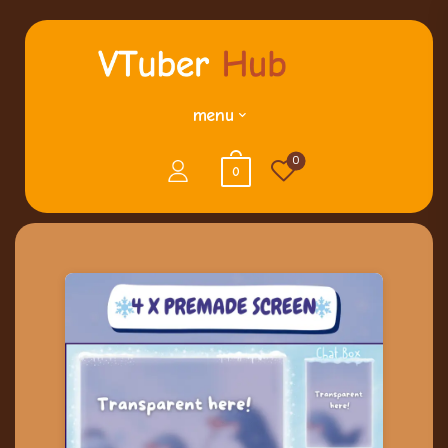
menu
0
0