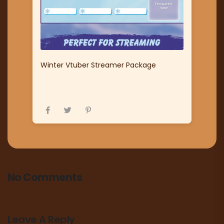
Winter Vtuber Streamer Package
No Comments
Leave A Reply