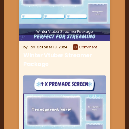
Winter Vtuber Streamer Package
October 18, 2024
0
Comment
Winter Vtuber Streamer
Package